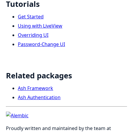
Tutorials
Get Started
Using with LiveView
Overriding UI
Password-Change UI
Related packages
Ash Framework
Ash Authentication
Proudly written and maintained by the team at