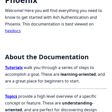
Welcome! Here you will find everything you need to
know to get started with Ash Authentication and
Phoenix. This documentation is best viewed on
hexdocs
About the Documentation
Tutorials
walk you through a series of steps to
accomplish a goal. These are
learning-oriented
, and
are a great place for beginners to start.
Topics
provide a high level overview of a specific
concept or feature. These are
understanding-
oriented
, and are perfect for discovering design