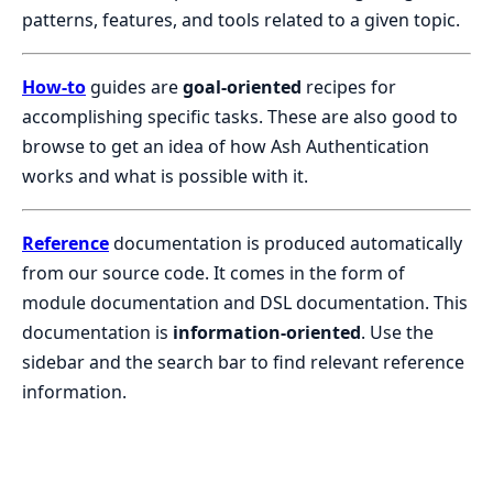
patterns, features, and tools related to a given topic.
How-to
guides are
goal-oriented
recipes for
accomplishing specific tasks. These are also good to
browse to get an idea of how Ash Authentication
works and what is possible with it.
Reference
documentation is produced automatically
from our source code. It comes in the form of
module documentation and DSL documentation. This
documentation is
information-oriented
. Use the
sidebar and the search bar to find relevant reference
information.